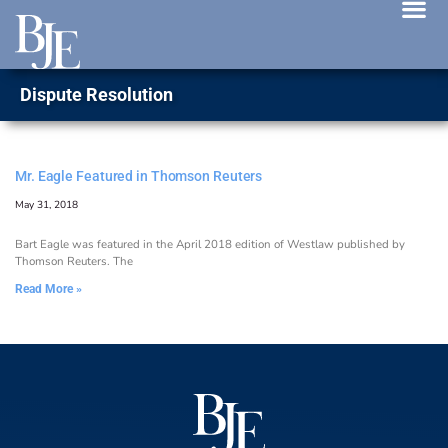
News 
Dispute Resolution
Mr. Eagle Featured in Thomson Reuters
May 31, 2018
Bart Eagle was featured in the April 2018 edition of Westlaw published by
Thomson Reuters. The
Read More »