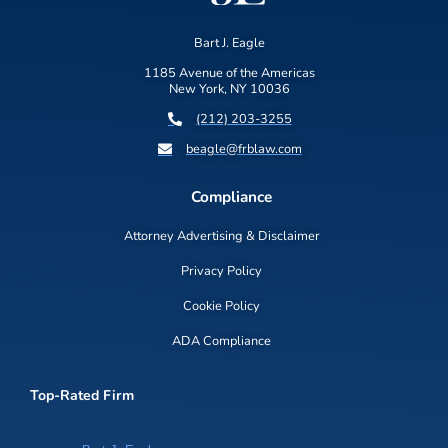
Bart J. Eagle
1185 Avenue of the Americas
New York, NY 10036
(212) 203-3255
beagle@frblaw.com
Compliance
Attorney Advertising & Disclaimer
Privacy Policy
Cookie Policy
ADA Compliance
Top-Rated Firm