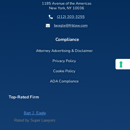
1185 Avenue of the Americas
New York, NY 10036
(212) 203-3255
beagle@frblaw.com
Compliance
Attorney Advertising & Disclaimer
Privacy Policy
Cookie Policy
ADA Compliance
Top-Rated Firm
Bart J. Eagle
Rated by Super Lawyers