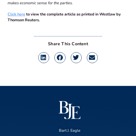
makes economic sense for the parties.
Click here
to view the complete article as printed in
Westlaw
by
Thomson Reuters.
Share This Content
Bart J. Eagle