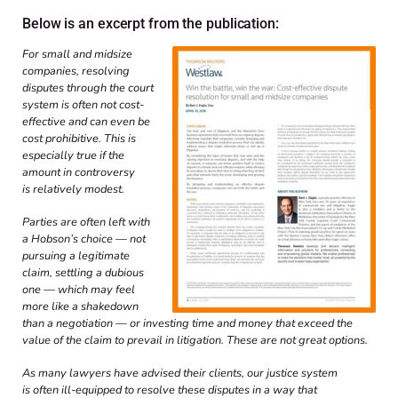
Below is an excerpt from the publication:
For small and midsize
companies, resolving
disputes through the court
system is often not cost-
effective and can even be
cost prohibitive. This is
especially true if the
amount in controversy
is relatively modest.
Parties are often left with
a Hobson’s choice — not
pursuing a legitimate
claim, settling a dubious
one — which may feel
more like a shakedown
than a negotiation — or investing time and money that exceed the
value of the claim to prevail in litigation. These are not great options.
As many lawyers have advised their clients, our justice system
is often ill-equipped to resolve these disputes in a way that