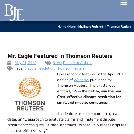
News 
Home
»
News
»
Mr. Eagle Featured in Thomson Reuters
Mr. Eagle Featured in Thomson Reuters
May 31, 2018
News
,
Published Articles
Tags:
Dispute Resolution
,
Thomson Reuters
I was recently featured in the April 2018
edition of
Westlaw
published by
Thomson Reuters. The article was
entitled, “
Win the battle, win the war:
Cost-effective dispute resolution for
small and midsize companies
”.
The feature article explores in great
detail an “… approach to evaluate claims and implement dispute
resolution techniques – a ‘step’ approach…to resolve business disputes
in a cost-effective way.”