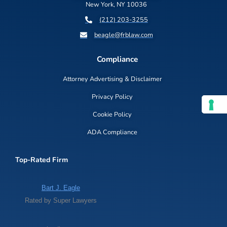
New York, NY 10036
(212) 203-3255
beagle@frblaw.com
Compliance
Attorney Advertising & Disclaimer
Privacy Policy
Cookie Policy
ADA Compliance
Top-Rated Firm
Bart J. Eagle
Rated by Super Lawyers