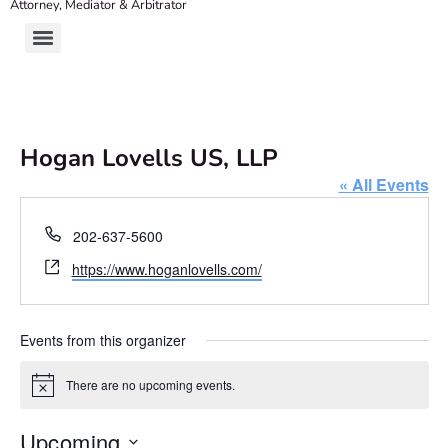
Attorney, Mediator & Arbitrator
Hogan Lovells US, LLP
« All Events
Phone
202-637-5600
Website
https://www.hoganlovells.com/
Events from this organizer
There are no upcoming events.
Notice
Upcoming