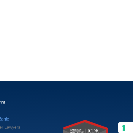
irm
Eagle
er Lawyers