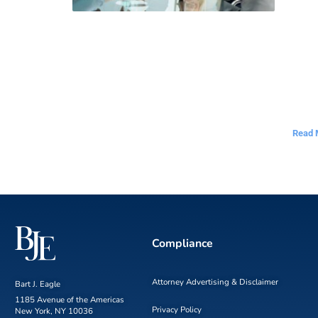
Read 
Compliance
Attorney Advertising & Disclaimer
Bart J. Eagle
1185 Avenue of the Americas
Privacy Policy
New York, NY 10036