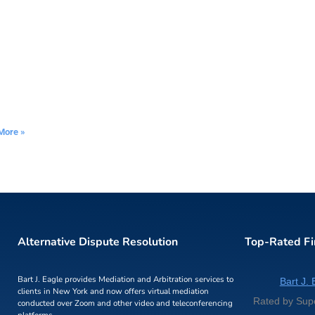
More »
Alternative Dispute Resolution
Top-Rated F
Bart J. Eagle provides Mediation and Arbitration services to
Bart J. 
clients in New York and now offers virtual mediation
Rated by Sup
conducted over Zoom and other video and teleconferencing