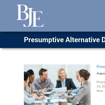
Presumptive Alternative 
Pres
Augus
Presum
14, 20
New