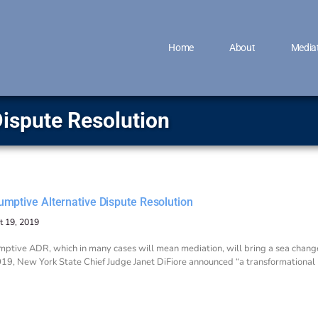
Home
About
Media
Dispute Resolution
umptive Alternative Dispute Resolution
t 19, 2019
ptive ADR, which in many cases will mean mediation, will bring a sea change
19, New York State Chief Judge Janet DiFiore announced “a transformational mo