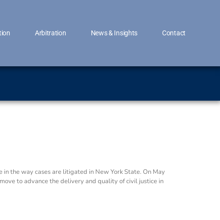
tion
Arbitration
News & Insights
Contact
 in the way cases are litigated in New York State. On May
ve to advance the delivery and quality of civil justice in