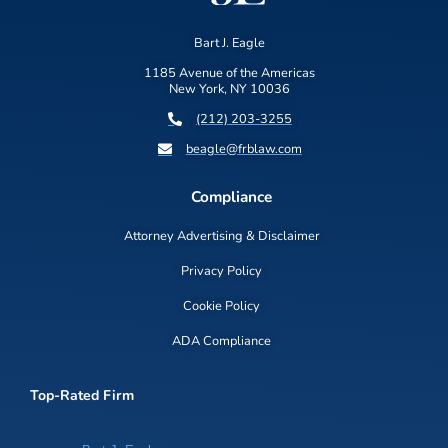
Bart J. Eagle
1185 Avenue of the Americas
New York, NY 10036
(212) 203-3255
beagle@frblaw.com
Compliance
Attorney Advertising & Disclaimer
Privacy Policy
Cookie Policy
ADA Compliance
Top-Rated Firm