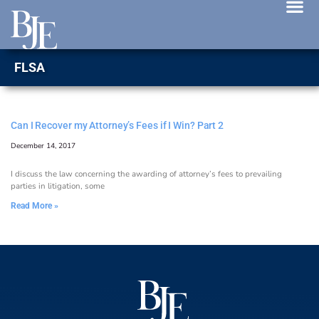
News 
FLSA
Can I Recover my Attorney’s Fees if I Win? Part 2
December 14, 2017
I discuss the law concerning the awarding of attorney’s fees to prevailing
parties in litigation, some
Read More »