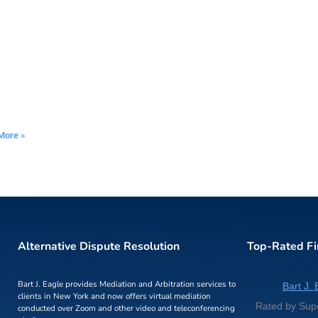
More »
Alternative Dispute Resolution
Top-Rated F
Bart J. Eagle provides Mediation and Arbitration services to
Bart J. 
clients in New York and now offers virtual mediation
Rated by Sup
conducted over Zoom and other video and teleconferencing