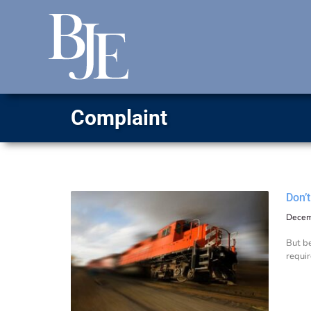
Complaint
Don’
Decem
But be
requir