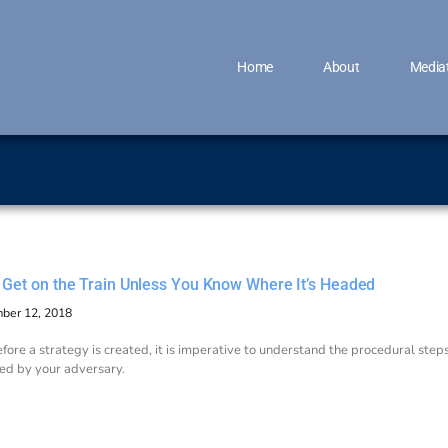
Home
About
Media
t Get on the Train Unless You Know Where It’s Headed
ber 12, 2018
fore a strategy is created, it is imperative to understand the procedural ste
ed by your adversary.