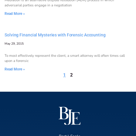
adversarial parties engage in a negotiation
Read More »
Solving Financial Mysteries with Forensic Accounting
May 29, 2015
To most effectively represent the client, a smart attorney will often times call
upon a forensic
Read More »
1
2