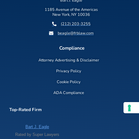
Bart J. Eagle
1185 Avenue of the Americas
New York, NY 10036
(212) 203-3255
beagle@frblaw.com
Compliance
Attorney Advertising & Disclaimer
Privacy Policy
Cookie Policy
ADA Compliance
Top-Rated Firm
Bart J. Eagle
Rated by Super Lawyers