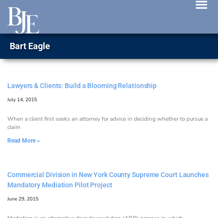
News 
Bart Eagle
Lawyers & Clients: Build a Blooming Relationship
July 14, 2015
When a client first seeks an attorney for advice in deciding whether to pursue a
claim
Read More »
Commercial Division in New York County Supreme Court Launches
Mandatory Mediation Pilot Project
June 29, 2015
Mediation is an alternative dispute resolution (ADR) process in which