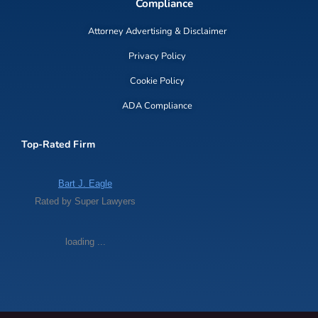
Compliance
Attorney Advertising & Disclaimer
Privacy Policy
Cookie Policy
ADA Compliance
Top-Rated Firm
Bart J. Eagle
Rated by Super Lawyers
loading ...