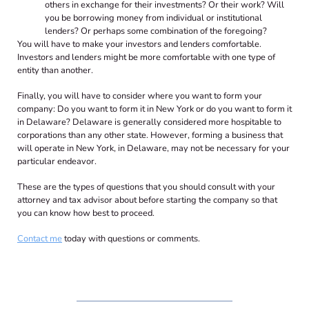
others in exchange for their investments? Or their work? Will
you be borrowing money from individual or institutional
lenders? Or perhaps some combination of the foregoing?
You will have to make your investors and lenders comfortable.
Investors and lenders might be more comfortable with one type of
entity than another.
Finally, you will have to consider where you want to form your
company: Do you want to form it in New York or do you want to form it
in Delaware? Delaware is generally considered more hospitable to
corporations than any other state. However, forming a business that
will operate in New York, in Delaware, may not be necessary for your
particular endeavor.
These are the types of questions that you should consult with your
attorney and tax advisor about before starting the company so that
you can know how best to proceed.
Contact me
today with questions or comments.