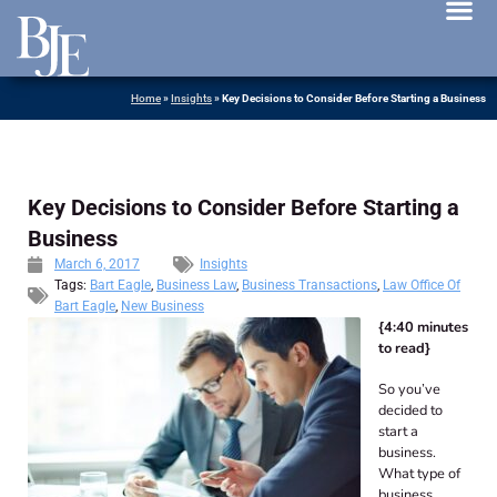
News 
Home
»
Insights
»
Key Decisions to Consider Before Starting a Business
Key Decisions to Consider Before Starting a
Business
March 6, 2017
Insights
Tags:
Bart Eagle
,
Business Law
,
Business Transactions
,
Law Office Of
Bart Eagle
,
New Business
{4:40 minutes
to read}
So you’ve
decided to
start a
business.
What type of
business