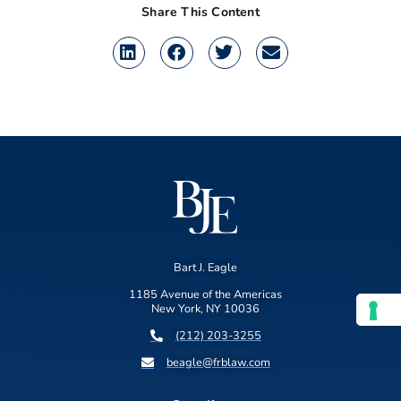
Share This Content
Bart J. Eagle
1185 Avenue of the Americas
New York, NY 10036
(212) 203-3255
beagle@frblaw.com