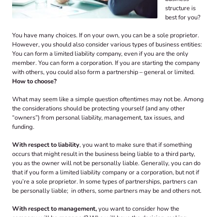
structure is
best for you?
You have many choices. If on your own, you can be a sole proprietor.
However, you should also consider various types of business entities:
You can form a limited liability company, even if you are the only
member. You can form a corporation. If you are starting the company
with others, you could also form a partnership – general or limited.
How to choose?
What may seem like a simple question oftentimes may not be. Among
the considerations should be protecting yourself (and any other
“owners”) from personal liability, management, tax issues, and
funding.
With respect to liability
, you want to make sure that if something
occurs that might result in the business being liable to a third party,
you as the owner will not be personally liable. Generally, you can do
that if you form a limited liability company or a corporation, but not if
you’re a sole proprietor. In some types of partnerships, partners can
be personally liable; in others, some partners may be and others not.
With respect to management,
you want to consider how the