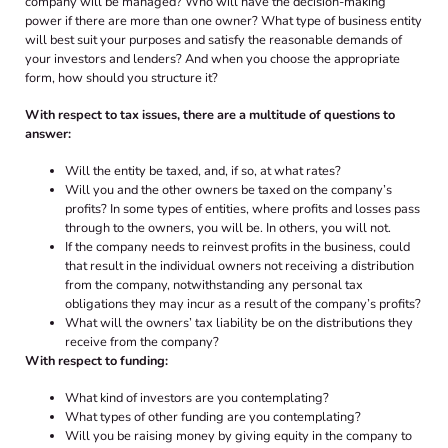
company will be managed? Who will have the decision-making
power if there are more than one owner? What type of business entity
will best suit your purposes and satisfy the reasonable demands of
your investors and lenders? And when you choose the appropriate
form, how should you structure it?
With respect to tax issues, there are a multitude of questions to
answer:
Will the entity be taxed, and, if so, at what rates?
Will you and the other owners be taxed on the company’s
profits? In some types of entities, where profits and losses pass
through to the owners, you will be. In others, you will not.
If the company needs to reinvest profits in the business, could
that result in the individual owners not receiving a distribution
from the company, notwithstanding any personal tax
obligations they may incur as a result of the company’s profits?
What will the owners’ tax liability be on the distributions they
receive from the company?
With respect to funding:
What kind of investors are you contemplating?
What types of other funding are you contemplating?
Will you be raising money by giving equity in the company to