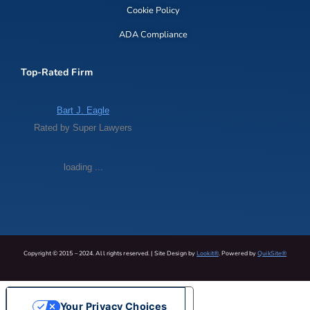
Cookie Policy
ADA Compliance
Top-Rated Firm
Bart J. Eagle
Rated by Super Lawyers
loading ...
Copyright © 2015 – 2024. All rights reserved. | Site Design by
Lookit®
. Powered by
QuikSite®
Your Privacy Choices