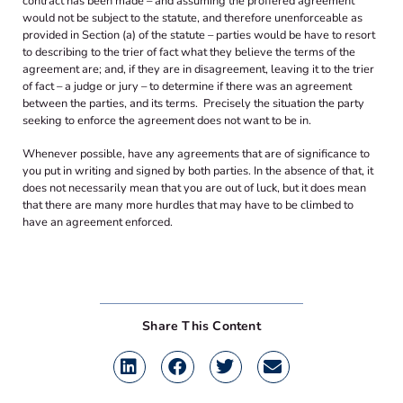
contract has been made – and assuming the proffered agreement
would not be subject to the statute, and therefore unenforceable as
provided in Section (a) of the statute – parties would be have to resort
to describing to the trier of fact what they believe the terms of the
agreement are; and, if they are in disagreement, leaving it to the trier
of fact – a judge or jury – to determine if there was an agreement
between the parties, and its terms. Precisely the situation the party
seeking to enforce the agreement does not want to be in.
Whenever possible, have any agreements that are of significance to
you put in writing and signed by both parties. In the absence of that, it
does not necessarily mean that you are out of luck, but it does mean
that there are many more hurdles that may have to be climbed to
have an agreement enforced.
Share This Content