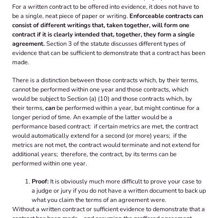
For a written contract to be offered into evidence, it does not have to
be a single, neat piece of paper or writing.
Enforceable contracts can
consist of different writings that, taken together, will form one
contract if it is clearly intended that, together, they form a single
agreement.
Section 3 of the statute discusses different types of
evidence that can be sufficient to demonstrate that a contract has been
made.
There is a distinction between those contracts which, by their terms,
cannot be performed within one year and those contracts, which
would be subject to Section (a) (10) and those contracts which, by
their terms,
can
be performed within a year, but might continue for a
longer period of time. An example of the latter would be a
performance based contract: if certain metrics are met, the contract
would automatically extend for a second (or more) years; if the
metrics are not met, the contract would terminate and not extend for
additional years; therefore, the contract, by its terms can be
performed within one year.
Proof:
It is obviously much more difficult to prove your case to
a judge or jury if you do not have a written document to back up
what you claim the terms of an agreement were.
Without a written contract or sufficient evidence to demonstrate that a