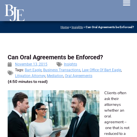
News 
Home
»
Insights
»
Can Oral Agreements be Enforced?
Can Oral Agreements be Enforced?
November 13, 2015
Insights
Tags:
Bart Eagle
,
Business Transactions
,
Law Office Of Bart Eagle
,
Litigation Attorney
,
Mediation
,
Oral Agreements
{4:50 minutes to read}
Clients often
ask their
attorneys
whether an
oral
agreement –
one that is not
reduced to a