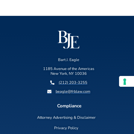
Bart J. Eagle
1185 Avenue of the Americas
New York, NY 10036
(212) 203-3255
beagle@frblaw.com
Compliance
Attorney Advertising & Disclaimer
Privacy Policy