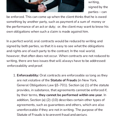
writing,
signed by the
parties – can
be enforced. This can come up when the client thinks that he is owed
something by another party, such as payment of a sum of money or
the performance of an act or duty; or, the client may want to know his
own obligations when such a claim is made against him.
In a perfect world, oral contracts would be reduced to writing and
signed by both parties, so that it is easy to see what the obligations
and rights are of each party to the contract. In the real world,
however, that often does not occur. When contracts are not reduced to
writing, there are two issues that will always have to be addressed:
enforceability and proof.
Enforceability:
Oral contracts are enforceable so long as they
are not violative of the
Statute of Frauds
(in New York,
General Obligations Law §5-701). Section (a) (1) of the statute
provides, in substance, that agreements cannot be enforced if,
by their terms,
they cannot be performed within one year
. In
addition, Section (a) (2)-(10) describes certain other types of
agreements, such as guarantees and others, which are also
unenforceable if they are not in writing. The purpose of the
Statute of Frauds is to prevent fraud and perjury.