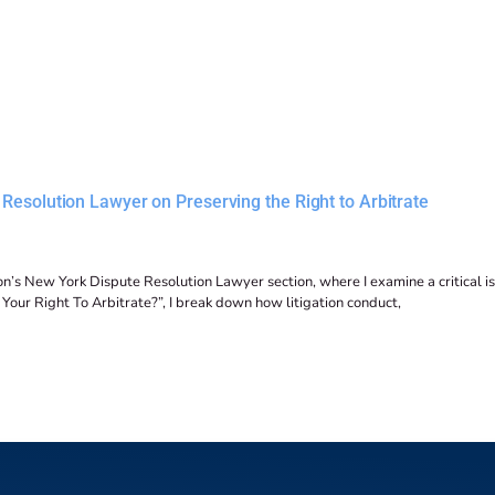
Resolution Lawyer on Preserving the Right to Arbitrate
n’s New York Dispute Resolution Lawyer section, where I examine a critical is
d Your Right To Arbitrate?”, I break down how litigation conduct,