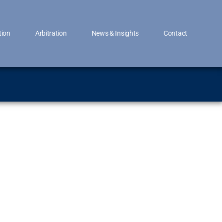
tion
Arbitration
News & Insights
Contact