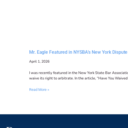
Mr. Eagle Featured in NYSBA’s New York Dispute 
April 1, 2026
I was recently featured in the New York State Bar Associatio
waive its right to arbitrate. In the article, “Have You Waive
Read More »