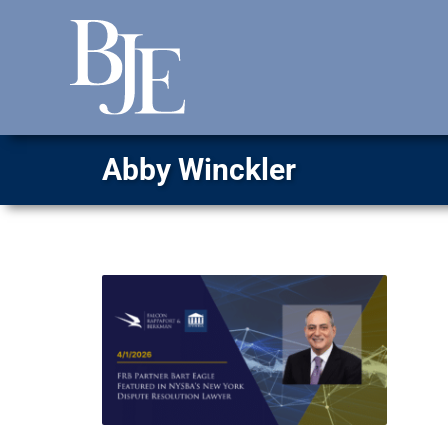
Abby Winckler