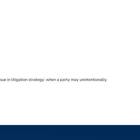
sue in litigation strategy: when a party may unintentionally